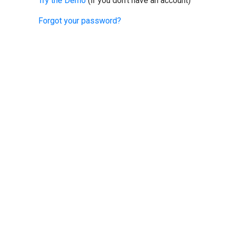
Try the Demo
(if you don't have an account)
Forgot your password?