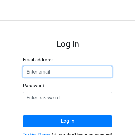
Log In
Email address:
Password:
Log In