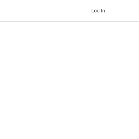
Log In